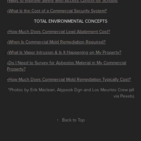
​​•Ways to Improve Safety With Access Control for Schools
•What Is the Cost of a Commercial Security System?
TOTAL ENVIRONMENTAL CONCEPTS
•How Much Does Commercial Lead Abatement Cost?
•When Is Commercial Mold Remediation Required?
•What Is Vapor Intrusion & Is It Happening on My Property?
•Do I Need to Survey for Asbestos Material in My Commercial
Property?
•How Much Does Commercial Mold Remediation Typically Cost?
*Photos by Erik Maclean, Atypeek Dgn and Los Meurtos Crew (all
via Pexels)
↑
Back to Top