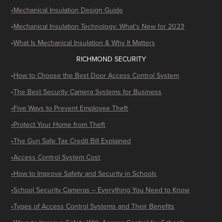
•Mechanical Insulation Design Guide
•
Mechanical Insulation Technology: What’s New for 2023
•
What Is Mechanical Insulation & Why It Matters
RICHMOND SECURITY
•
How to Choose the Best Door Access Control System
•
The Best Security Camera Systems for Business
•Five Ways to Prevent Employee Theft
•Protect Your Home from Theft
•The Gun Safe Tax Credit Bill Explained
•Access Control System Cost
•How to Improve Safety and Security in Schools
•School Security Cameras – Everything You Need to Know
•Types of Access Control Systems and Their Benefits