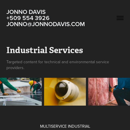
JONNO DAVIS                                                  
+509 554 3926  
JONNO@JONNODAVIS.COM
Industrial Services
Targeted content for technical and environmental service
providers.
MULTISERVICE INDUSTRIAL